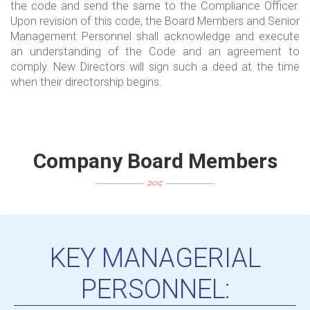
the code and send the same to the Compliance Officer.
Upon revision of this code, the Board Members and Senior
Management Personnel shall acknowledge and execute
an understanding of the Code and an agreement to
comply. New Directors will sign such a deed at the time
when their directorship begins.
Company Board Members
KEY MANAGERIAL
PERSONNEL: