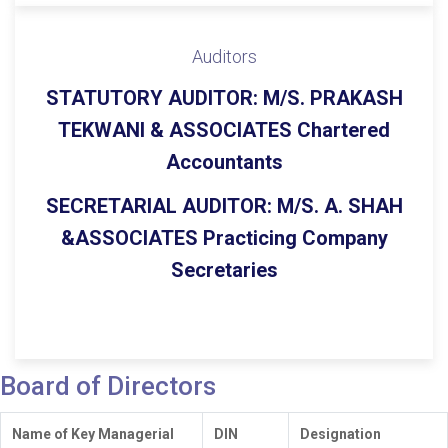
Auditors
STATUTORY AUDITOR:
M/S. PRAKASH
TEKWANI & ASSOCIATES Chartered
Accountants
SECRETARIAL AUDITOR:
M/S. A. SHAH
&ASSOCIATES Practicing Company
Secretaries
Board of Directors
Name of Key Managerial
DIN
Designation