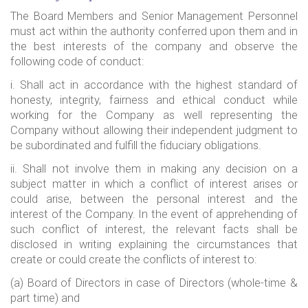
The Board Members and Senior Management Personnel
must act within the authority conferred upon them and in
the best interests of the company and observe the
following code of conduct:
i. Shall act in accordance with the highest standard of
honesty, integrity, fairness and ethical conduct while
working for the Company as well representing the
Company without allowing their independent judgment to
be subordinated and fulfill the fiduciary obligations.
ii. Shall not involve them in making any decision on a
subject matter in which a conflict of interest arises or
could arise, between the personal interest and the
interest of the Company. In the event of apprehending of
such conflict of interest, the relevant facts shall be
disclosed in writing explaining the circumstances that
create or could create the conflicts of interest to:
(a) Board of Directors in case of Directors (whole-time &
part time) and