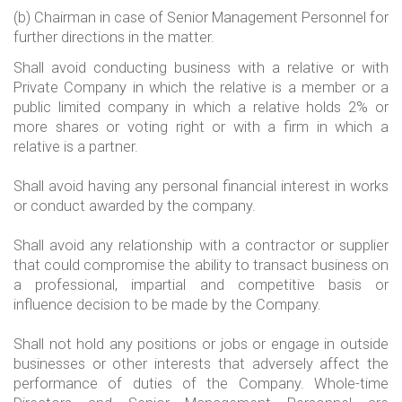
(b) Chairman in case of Senior Management Personnel for
further directions in the matter.
Shall avoid conducting business with a relative or with
Private Company in which the relative is a member or a
public limited company in which a relative holds 2% or
more shares or voting right or with a firm in which a
relative is a partner.
Shall avoid having any personal financial interest in works
or conduct awarded by the company.
Shall avoid any relationship with a contractor or supplier
that could compromise the ability to transact business on
a professional, impartial and competitive basis or
influence decision to be made by the Company.
Shall not hold any positions or jobs or engage in outside
businesses or other interests that adversely affect the
performance of duties of the Company. Whole-time