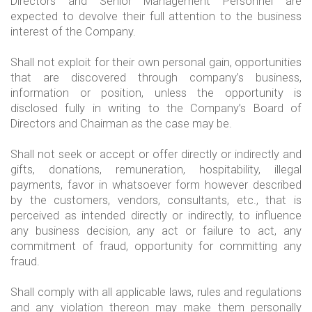
Directors and Senior Management Personnel are
expected to devolve their full attention to the business
interest of the Company.
Shall not exploit for their own personal gain, opportunities
that are discovered through company’s business,
information or position, unless the opportunity is
disclosed fully in writing to the Company’s Board of
Directors and Chairman as the case may be.
Shall not seek or accept or offer directly or indirectly and
gifts, donations, remuneration, hospitability, illegal
payments, favor in whatsoever form however described
by the customers, vendors, consultants, etc., that is
perceived as intended directly or indirectly, to influence
any business decision, any act or failure to act, any
commitment of fraud, opportunity for committing any
fraud.
Shall comply with all applicable laws, rules and regulations
and any violation thereon may make them personally