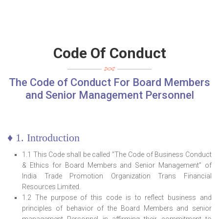
Code Of Conduct
The Code of Conduct For Board Members
and Senior Management Personnel
♦ 1. Introduction
1.1 This Code shall be called “The Code of Business Conduct
& Ethics for Board Members and Senior Management” of
India Trade Promotion Organization Trans Financial
Resources Limited.
1.2 The purpose of this code is to reflect business and
principles of behavior of the Board Members and senior