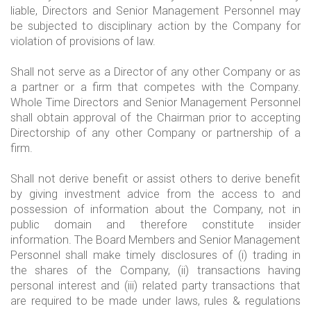
liable, Directors and Senior Management Personnel may
be subjected to disciplinary action by the Company for
violation of provisions of law.
Shall not serve as a Director of any other Company or as
a partner or a firm that competes with the Company.
Whole Time Directors and Senior Management Personnel
shall obtain approval of the Chairman prior to accepting
Directorship of any other Company or partnership of a
firm.
Shall not derive benefit or assist others to derive benefit
by giving investment advice from the access to and
possession of information about the Company, not in
public domain and therefore constitute insider
information. The Board Members and Senior Management
Personnel shall make timely disclosures of (i) trading in
the shares of the Company, (ii) transactions having
personal interest and (iii) related party transactions that
are required to be made under laws, rules & regulations