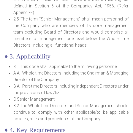
defined in Section 6 of the Companies Act, 1956. (Refer
Appendix-I).
2.5 The term “Senior Management” shall mean personnel of
the Company who are members of its core management
team excluding Board of Directors and would comprise all
members of management one level below the Whole time
Directors, including all functional heads.
♦ 3. Applicability
3.1 This code shall applicable to the following personnel:
A All Whole-time Directors including the Chairman & Managing
Director of the Company.
B All Part-time Directors including Independent Directors under
the provisions of law./li>
C Senior Management.
3.2 The Whole-time Directors and Senior Management should
continue to comply with other applicable/to be applicable
policies, rules and procedures of the Company.
♦ 4. Key Requirements