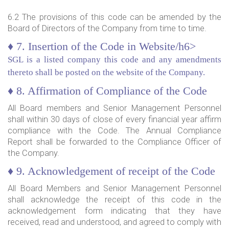
6.2 The provisions of this code can be amended by the
Board of Directors of the Company from time to time.
♦ 7. Insertion of the Code in Website/h6>
SGL is a listed company this code and any amendments
thereto shall be posted on the website of the Company.
♦ 8. Affirmation of Compliance of the Code
All Board members and Senior Management Personnel
shall within 30 days of close of every financial year affirm
compliance with the Code. The Annual Compliance
Report shall be forwarded to the Compliance Officer of
the Company.
♦ 9. Acknowledgement of receipt of the Code
All Board Members and Senior Management Personnel
shall acknowledge the receipt of this code in the
acknowledgement form indicating that they have
received, read and understood, and agreed to comply with