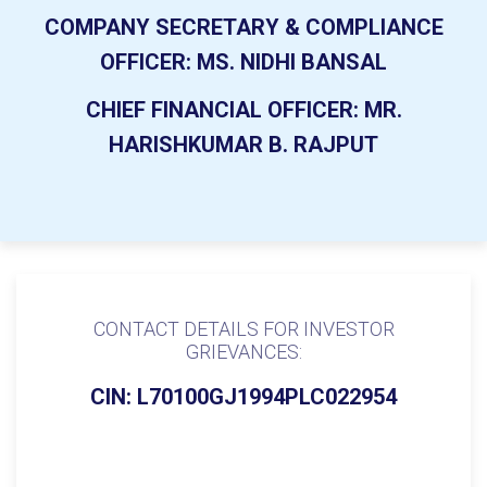
COMPANY SECRETARY & COMPLIANCE
OFFICER:
MS. NIDHI BANSAL
CHIEF FINANCIAL OFFICER:
MR.
HARISHKUMAR B. RAJPUT
CONTACT DETAILS FOR INVESTOR
GRIEVANCES:
CIN: L70100GJ1994PLC022954