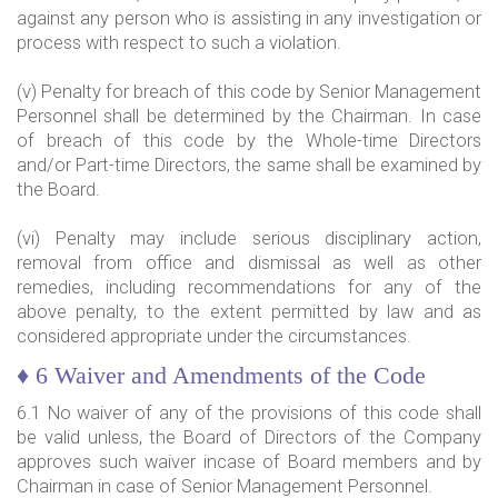
against any person who is assisting in any investigation or
process with respect to such a violation.
(v) Penalty for breach of this code by Senior Management
Personnel shall be determined by the Chairman. In case
of breach of this code by the Whole-time Directors
and/or Part-time Directors, the same shall be examined by
the Board.
(vi) Penalty may include serious disciplinary action,
removal from office and dismissal as well as other
remedies, including recommendations for any of the
above penalty, to the extent permitted by law and as
considered appropriate under the circumstances.
♦ 6 Waiver and Amendments of the Code
6.1 No waiver of any of the provisions of this code shall
be valid unless, the Board of Directors of the Company
approves such waiver incase of Board members and by
Chairman in case of Senior Management Personnel.