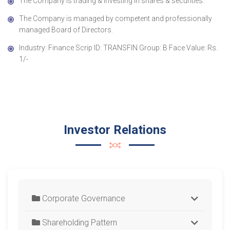
The Company is trading & investing in shares & securities.
The Company is managed by competent and professionally
managed Board of Directors.
Industry: Finance Scrip ID: TRANSFIN Group: B Face Value: Rs.
1/-
Investor Relations
Corporate Governance
Shareholding Pattern