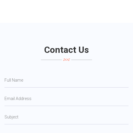
Contact Us