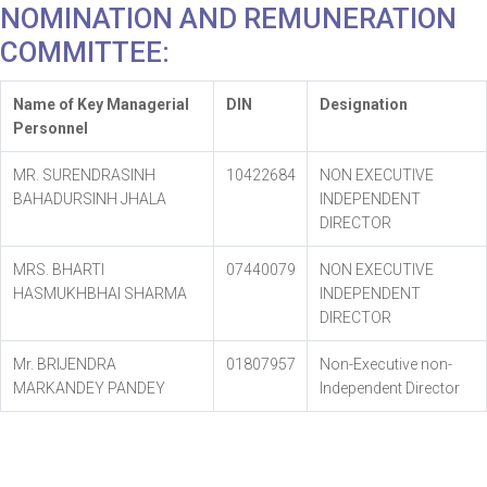
NOMINATION AND REMUNERATION
COMMITTEE:
Name of Key Managerial
DIN
Designation
Personnel
MR. SURENDRASINH
10422684
NON EXECUTIVE
BAHADURSINH JHALA
INDEPENDENT
DIRECTOR
MRS. BHARTI
07440079
NON EXECUTIVE
HASMUKHBHAI SHARMA
INDEPENDENT
DIRECTOR
Mr. BRIJENDRA
01807957
Non-Executive non-
MARKANDEY PANDEY
Independent Director