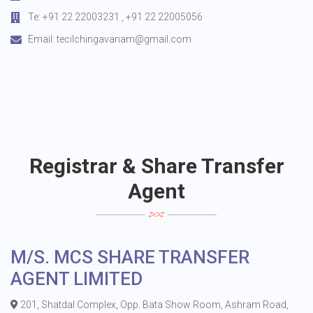
Te: +91 22 22003231 , +91 22 22005056
Email:
tecilchingavanam@gmail.com
Registrar & Share Transfer
Agent
M/S. MCS SHARE TRANSFER
AGENT LIMITED
201, Shatdal Complex, Opp. Bata Show Room, Ashram Road,