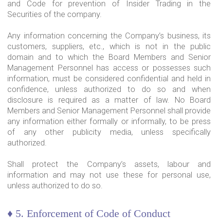
and Code for prevention of Insider Trading in the
Securities of the company.
Any information concerning the Company’s business, its
customers, suppliers, etc., which is not in the public
domain and to which the Board Members and Senior
Management Personnel has access or possesses such
information, must be considered confidential and held in
confidence, unless authorized to do so and when
disclosure is required as a matter of law. No Board
Members and Senior Management Personnel shall provide
any information either formally or informally, to be press
of any other publicity media, unless specifically
authorized.
Shall protect the Company’s assets, labour and
information and may not use these for personal use,
unless authorized to do so.
♦ 5. Enforcement of Code of Conduct