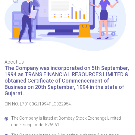
About Us
The Company was incorporated on 5th September,
1994 as TRANS FINANCIAL RESOURCES LIMITED &
obtained Certificate of Commencement of
Business on 20th September, 1994 in the state of
Gujarat.
CIN NO: L70100GJ1994PLC022954.
The Company is listed at Bombay Stock Exchange Limited
under scrip code: 526961.