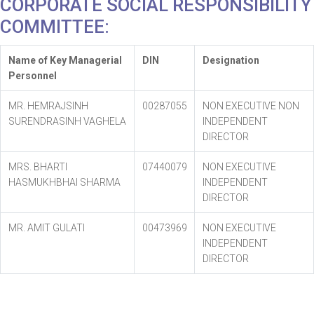
CORPORATE SOCIAL RESPONSIBILITY
COMMITTEE:
Name of Key Managerial
DIN
Designation
Personnel
MR. HEMRAJSINH
00287055
NON EXECUTIVE NON
SURENDRASINH VAGHELA
INDEPENDENT
DIRECTOR
MRS. BHARTI
07440079
NON EXECUTIVE
HASMUKHBHAI SHARMA
INDEPENDENT
DIRECTOR
MR. AMIT GULATI
00473969
NON EXECUTIVE
INDEPENDENT
DIRECTOR