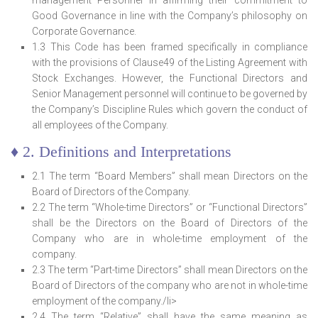
management Personnel in affirming their commitment to
Good Governance in line with the Company’s philosophy on
Corporate Governance.
1.3 This Code has been framed specifically in compliance
with the provisions of Clause49 of the Listing Agreement with
Stock Exchanges. However, the Functional Directors and
Senior Management personnel will continue to be governed by
the Company’s Discipline Rules which govern the conduct of
all employees of the Company.
♦ 2. Definitions and Interpretations
2.1 The term “Board Members” shall mean Directors on the
Board of Directors of the Company.
2.2 The term “Whole-time Directors” or “Functional Directors”
shall be the Directors on the Board of Directors of the
Company who are in whole-time employment of the
company.
2.3 The term “Part-time Directors” shall mean Directors on the
Board of Directors of the company who are not in whole-time
employment of the company./li>
2.4 The term “Relative” shall have the same meaning as