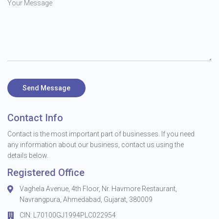
Send Message
Contact Info
Contact is the most important part of businesses. If you need
any information about our business, contact us using the
details below.
Registered Office
Vaghela Avenue, 4th Floor, Nr. Havmore Restaurant,
Navrangpura, Ahmedabad, Gujarat, 380009
CIN: L70100GJ1994PLC022954