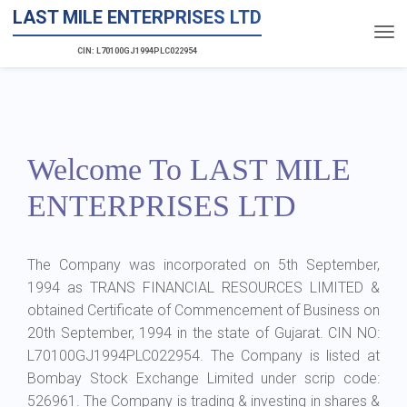
LAST MILE ENTERPRISES LTD
CIN: L70100GJ1994PLC022954
Welcome To LAST MILE
ENTERPRISES LTD
The Company was incorporated on 5th September,
1994 as TRANS FINANCIAL RESOURCES LIMITED &
obtained Certificate of Commencement of Business on
20th September, 1994 in the state of Gujarat. CIN NO:
L70100GJ1994PLC022954. The Company is listed at
Bombay Stock Exchange Limited under scrip code:
526961. The Company is trading & investing in shares &