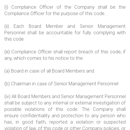
(i) Compliance Officer of the Company shall be the
Compliance Officer for the purpose of this code.
(ii) Each Board Member and Senior Management
Personnel shall be accountable for fully complying with
this code.
(iii) Compliance Officer shall report breach of this code, if
any, which comes to his notice to the:
(a) Board in case of all Board Members and
(b) Chairman in case of Senior Management Personnel
(iv) All Board Members and Senior Management Personnel
shall be subject to any internal or external investigation of
possible violations of this code. The Company shall
ensure confidentiality and protection to any person who
has, in good faith, reported a violation or suspected
violation of law, of this code or other Company policies, or