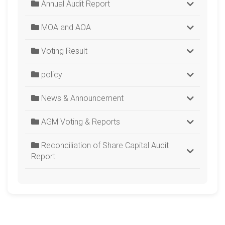
Annual Audit Report
MOA and AOA
Voting Result
policy
News & Announcement
AGM Voting & Reports
Reconciliation of Share Capital Audit
Report