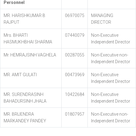
Personnel
MR. HARISHKUMAR B
06970075
MANAGING
RAJPUT
DIRECTOR
Mrs. BHARTI
07440079
Non-Executive
HASMUKHBHAI SHARMA
Independent Director
Mr. HEMRAJSINH VAGHELA
00287055
Non-Executive non-
Independent Director
MR. AMIT GULATI
00473969
Non-Executive
Independent Director
MR. SURENDRASINH
10422684
Non-Executive
BAHADURSINH JHALA
Independent Director
MR. BRIJENDRA
01807957
Non-Executive non-
MARKANDEY PANDEY
Independent Director