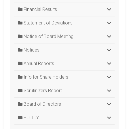
Financial Results
Statement of Deviations
Notice of Board Meeting
Notices
Annual Reports
Info for Share Holders
Scrutinizers Report
Board of Directors
POLICY