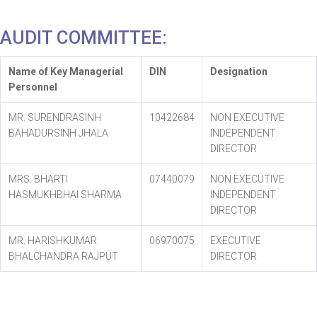
AUDIT COMMITTEE:
Name of Key Managerial
DIN
Designation
Personnel
MR. SURENDRASINH
10422684
NON EXECUTIVE
BAHADURSINH JHALA
INDEPENDENT
DIRECTOR
MRS. BHARTI
07440079
NON EXECUTIVE
HASMUKHBHAI SHARMA
INDEPENDENT
DIRECTOR
MR. HARISHKUMAR
06970075
EXECUTIVE
BHALCHANDRA RAJPUT
DIRECTOR