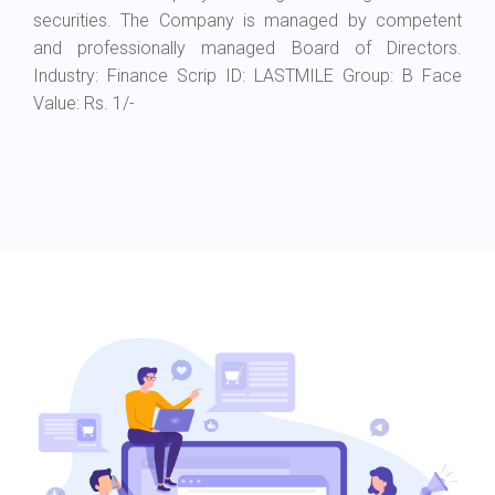
securities.
The Company is managed by competent
and professionally managed Board of Directors.
Industry: Finance Scrip ID: LASTMILE Group: B Face
Value: Rs. 1/-