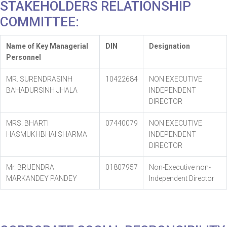
STAKEHOLDERS RELATIONSHIP
COMMITTEE:
Name of Key Managerial
DIN
Designation
Personnel
MR. SURENDRASINH
10422684
NON EXECUTIVE
BAHADURSINH JHALA
INDEPENDENT
DIRECTOR
MRS. BHARTI
07440079
NON EXECUTIVE
HASMUKHBHAI SHARMA
INDEPENDENT
DIRECTOR
Mr. BRIJENDRA
01807957
Non-Executive non-
MARKANDEY PANDEY
Independent Director